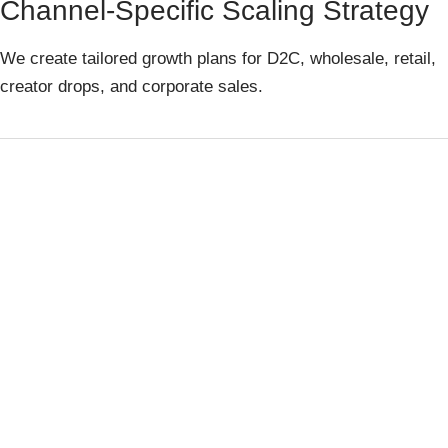
Channel-Specific Scaling Strategy
We create tailored growth plans for D2C, wholesale, retail,
creator drops, and corporate sales.