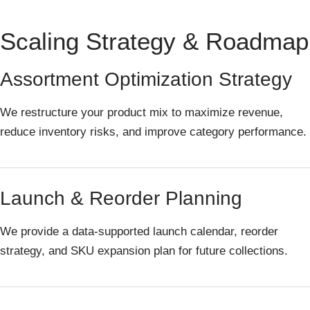
Scaling Strategy & Roadmap
Assortment Optimization Strategy
We restructure your product mix to maximize revenue,
reduce inventory risks, and improve category performance.
Launch & Reorder Planning
We provide a data-supported launch calendar, reorder
strategy, and SKU expansion plan for future collections.