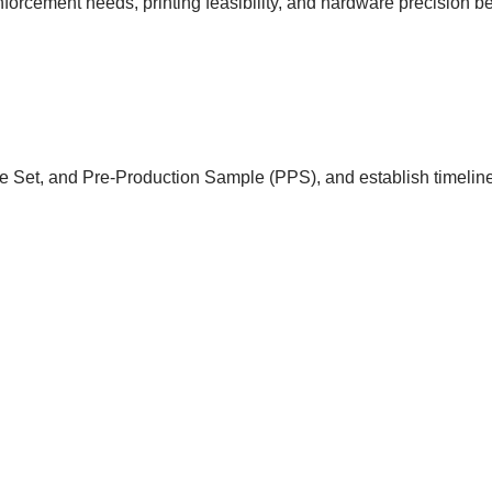
einforcement needs, printing feasibility, and hardware precision 
e Set, and Pre-Production Sample (PPS), and establish timeline