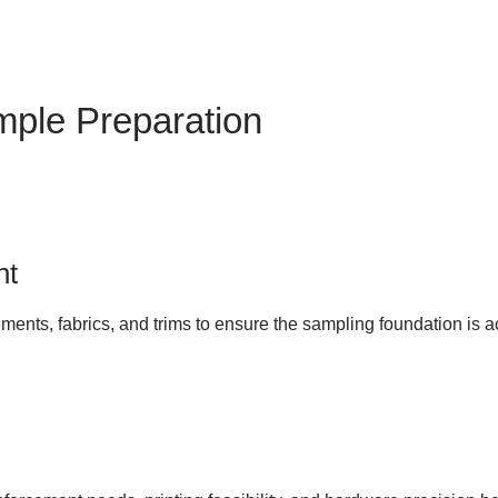
mple Preparation
nt
ments, fabrics, and trims to ensure the sampling foundation is 