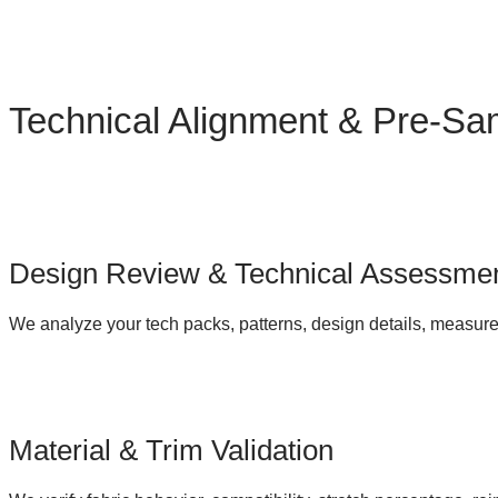
Technical Alignment & Pre-Sa
Design Review & Technical Assessme
We analyze your tech packs, patterns, design details, measure
Material & Trim Validation