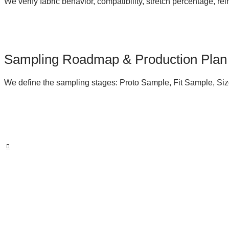
We verify fabric behavior, compatibility, stretch percentage, r
Sampling Roadmap & Production Plan
We define the sampling stages: Proto Sample, Fit Sample, Siz