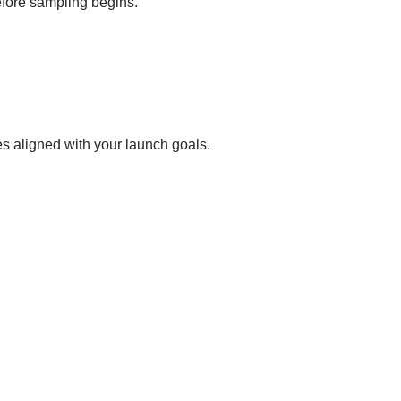
before sampling begins.
s aligned with your launch goals.