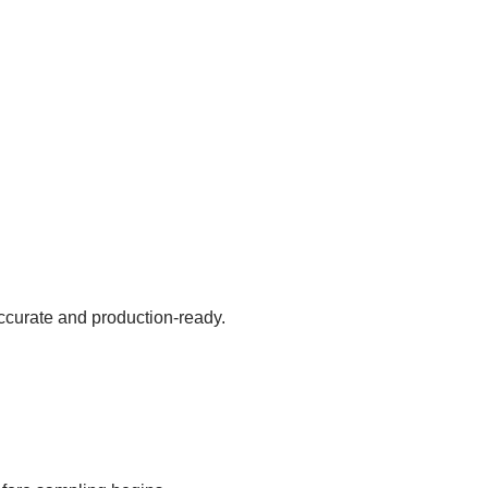
accurate and production-ready.