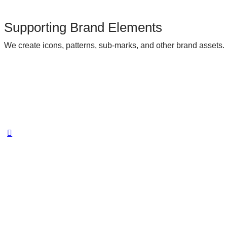
Supporting Brand Elements
We create icons, patterns, sub-marks, and other brand assets.