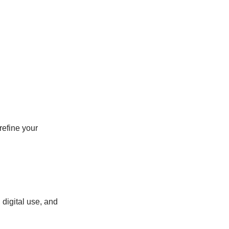
refine your
digital use, and