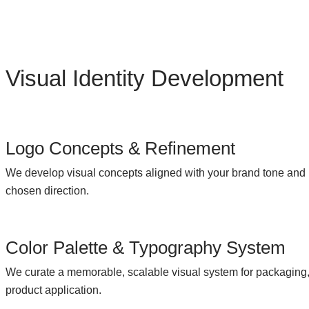
Visual Identity Development
Logo Concepts & Refinement
We develop visual concepts aligned with your brand tone and 
chosen direction.
Color Palette & Typography System
We curate a memorable, scalable visual system for packaging, 
product application.