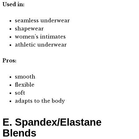
Used in:
seamless underwear
shapewear
women’s intimates
athletic underwear
Pros:
smooth
flexible
soft
adapts to the body
E. Spandex/Elastane
Blends