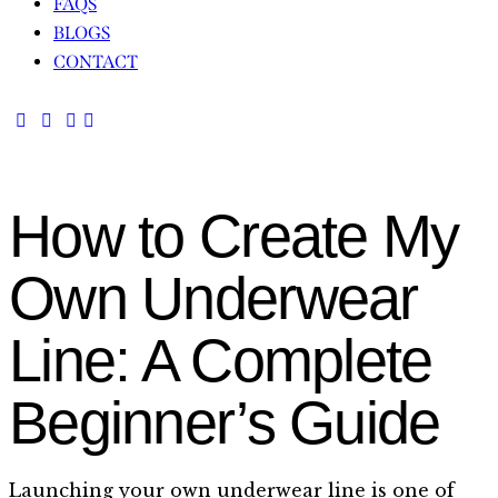
FAQS
BLOGS
CONTACT
How to Create My
Own Underwear
Line: A Complete
Beginner’s Guide
Launching your own underwear line is one of