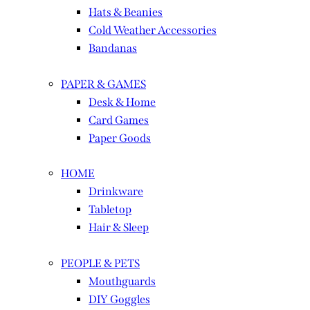
Hats & Beanies
Cold Weather Accessories
Bandanas
PAPER & GAMES
Desk & Home
Card Games
Paper Goods
HOME
Drinkware
Tabletop
Hair & Sleep
PEOPLE & PETS
Mouthguards
DIY Goggles