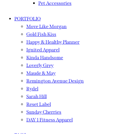
Pet Accessories
PORTFOLIO
Move Like Morgan
Gold Fish Kiss
Happy & Healthy Planner
Ignited Apparel
Kinda Handsome
Loverly Grey
Maude & May
Remington Avenue Design
Rydel
Sarah Hill
Reset Label
Sunday Cherries
DAY 1 Fitness Apparel