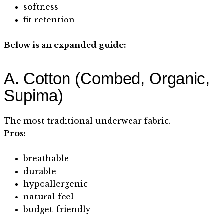
softness
fit retention
Below is an expanded guide:
A. Cotton (Combed, Organic,
Supima)
The most traditional underwear fabric.
Pros:
breathable
durable
hypoallergenic
natural feel
budget-friendly