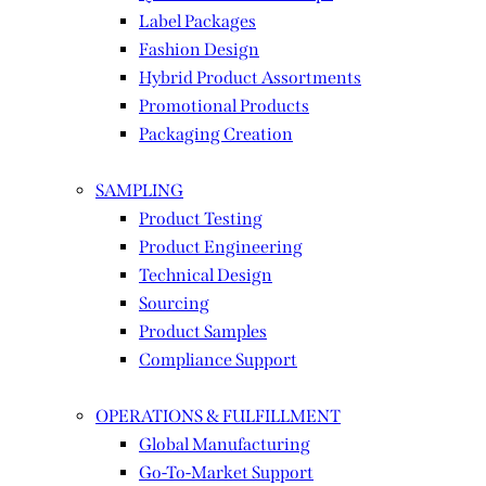
Label Packages
Fashion Design
Hybrid Product Assortments
Promotional Products
Packaging Creation
SAMPLING
Product Testing
Product Engineering
Technical Design
Sourcing
Product Samples
Compliance Support
OPERATIONS & FULFILLMENT
Global Manufacturing
Go-To-Market Support