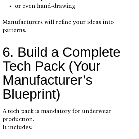
or even hand-drawing
Manufacturers will refine your ideas into
patterns.
6. Build a Complete
Tech Pack (Your
Manufacturer’s
Blueprint)
A tech pack is mandatory for underwear
production.
It includes: