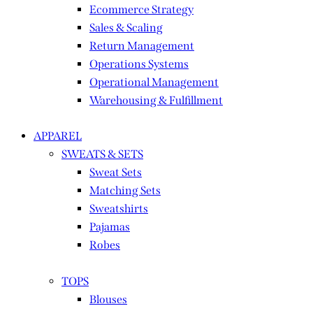
Ecommerce Strategy
Sales & Scaling
Return Management
Operations Systems
Operational Management
Warehousing & Fulfillment
APPAREL
SWEATS & SETS
Sweat Sets
Matching Sets
Sweatshirts
Pajamas
Robes
TOPS
Blouses