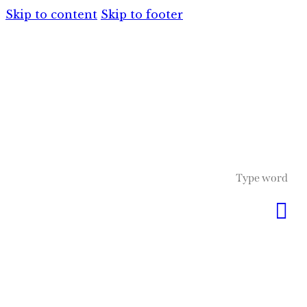
Skip to content
Skip to footer