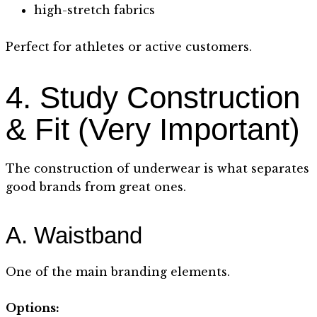
high-stretch fabrics
Perfect for athletes or active customers.
4. Study Construction
& Fit (Very Important)
The construction of underwear is what separates
good brands from great ones.
A. Waistband
One of the main branding elements.
Options: