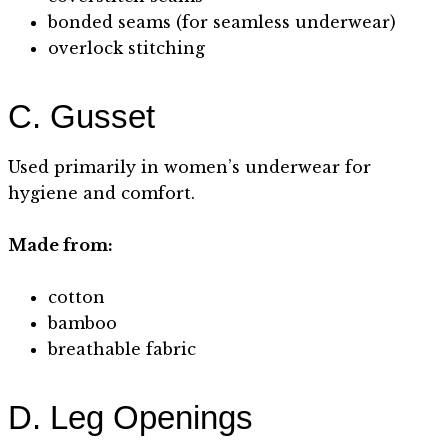
bonded seams (for seamless underwear)
overlock stitching
C. Gusset
Used primarily in women’s underwear for
hygiene and comfort.
Made from:
cotton
bamboo
breathable fabric
D. Leg Openings