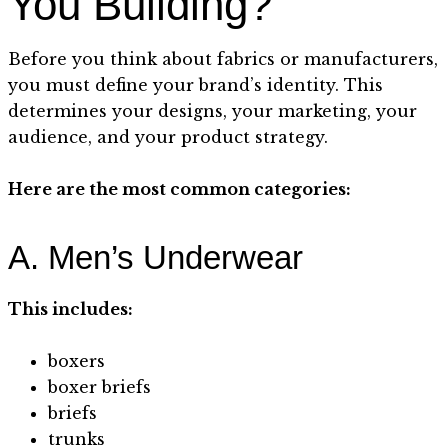
You Building?
Before you think about fabrics or manufacturers,
you must define your brand’s identity. This
determines your designs, your marketing, your
audience, and your product strategy.
Here are the most common categories:
A. Men’s Underwear
This includes:
boxers
boxer briefs
briefs
trunks