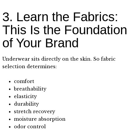
3. Learn the Fabrics:
This Is the Foundation
of Your Brand
Underwear sits directly on the skin. So fabric
selection determines:
comfort
breathability
elasticity
durability
stretch recovery
moisture absorption
odor control