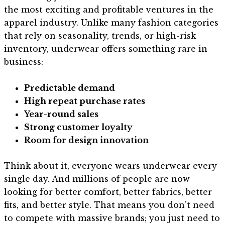
the most exciting and profitable ventures in the
apparel industry. Unlike many fashion categories
that rely on seasonality, trends, or high-risk
inventory, underwear offers something rare in
business:
Predictable demand
High repeat purchase rates
Year-round sales
Strong customer loyalty
Room for design innovation
Think about it, everyone wears underwear every
single day. And millions of people are now
looking for better comfort, better fabrics, better
fits, and better style. That means you don’t need
to compete with massive brands; you just need to