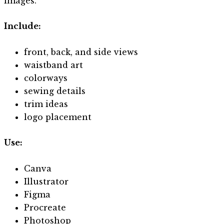
images.
Include:
front, back, and side views
waistband art
colorways
sewing details
trim ideas
logo placement
Use:
Canva
Illustrator
Figma
Procreate
Photoshop