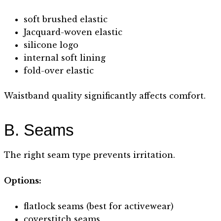
soft brushed elastic
Jacquard-woven elastic
silicone logo
internal soft lining
fold-over elastic
Waistband quality significantly affects comfort.
B. Seams
The right seam type prevents irritation.
Options:
flatlock seams (best for activewear)
coverstitch seams