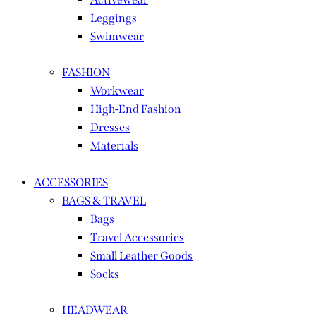
Leggings
Swimwear
FASHION
Workwear
High-End Fashion
Dresses
Materials
ACCESSORIES
BAGS & TRAVEL
Bags
Travel Accessories
Small Leather Goods
Socks
HEADWEAR