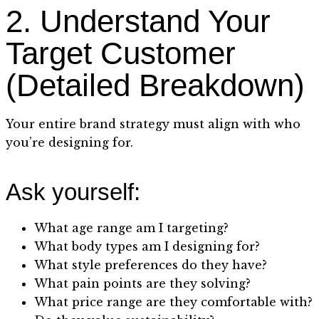
2. Understand Your
Target Customer
(Detailed Breakdown)
Your entire brand strategy must align with who
you’re designing for.
Ask yourself:
What age range am I targeting?
What body types am I designing for?
What style preferences do they have?
What pain points are they solving?
What price range are they comfortable with?