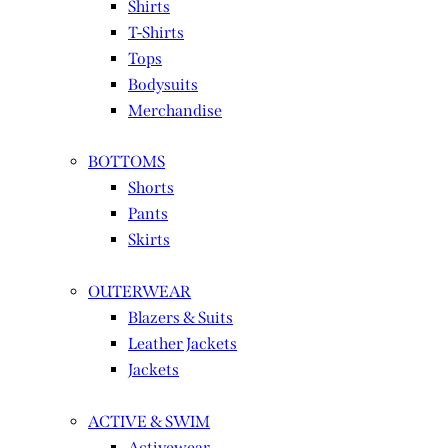
Shirts
T-Shirts
Tops
Bodysuits
Merchandise
BOTTOMS
Shorts
Pants
Skirts
OUTERWEAR
Blazers & Suits
Leather Jackets
Jackets
ACTIVE & SWIM
Activewear