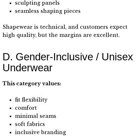
sculpting panels
seamless shaping pieces
Shapewear is technical, and customers expect
high quality, but the margins are excellent.
D. Gender-Inclusive / Unisex
Underwear
This category values:
fit flexibility
comfort
minimal seams
soft fabrics
inclusive branding