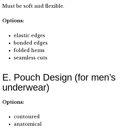
Must be soft and flexible.
Options:
elastic edges
bonded edges
folded hems
seamless cuts
E. Pouch Design (for men’s
underwear)
Options:
contoured
anatomical