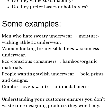
Do they value sustainability?
Do they prefer basics or bold styles?
Some examples:
Men who hate sweaty underwear → moisture-
wicking athletic underwear.
Women looking for invisible lines → seamless
underwear.
Eco-conscious consumers → bamboo/organic
materials.
People wanting stylish underwear → bold prints
and designs.
Comfort lovers → ultra-soft modal pieces.
Understanding your customer ensures you don’t
waste time designing products they won’t buy.