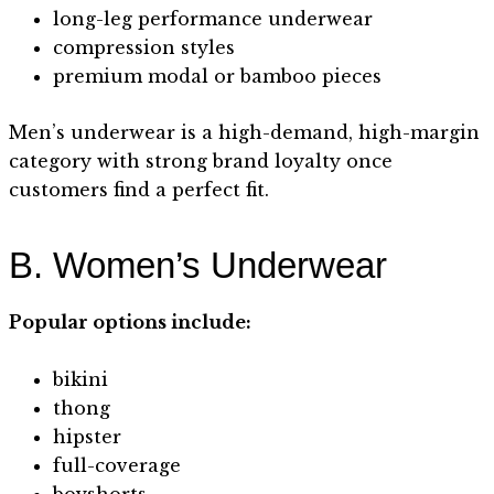
long-leg performance underwear
compression styles
premium modal or bamboo pieces
Men’s underwear is a high-demand, high-margin
category with strong brand loyalty once
customers find a perfect fit.
B. Women’s Underwear
Popular options include:
bikini
thong
hipster
full-coverage
boyshorts