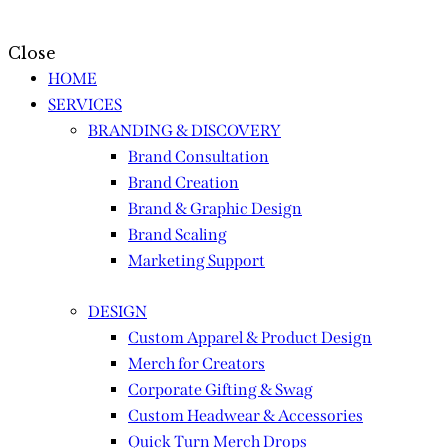
Close
HOME
SERVICES
BRANDING & DISCOVERY
Brand Consultation
Brand Creation
Brand & Graphic Design
Brand Scaling
Marketing Support
DESIGN
Custom Apparel & Product Design
Merch for Creators
Corporate Gifting & Swag
Custom Headwear & Accessories
Quick Turn Merch Drops