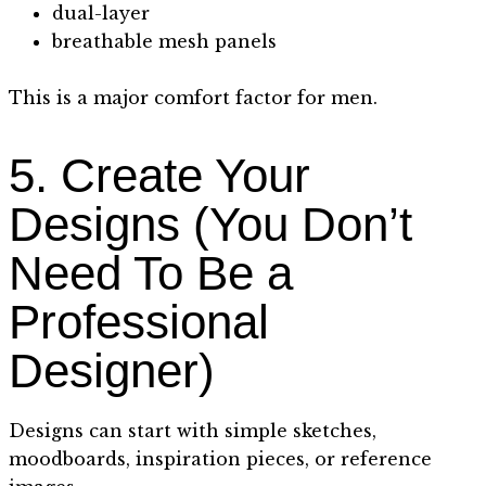
dual-layer
breathable mesh panels
This is a major comfort factor for men.
5. Create Your
Designs (You Don’t
Need To Be a
Professional
Designer)
Designs can start with simple sketches,
moodboards, inspiration pieces, or reference