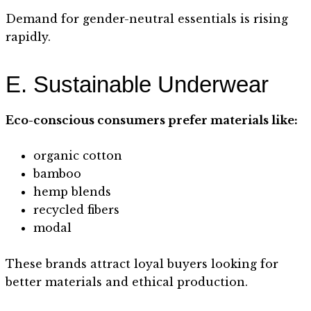
Demand for gender-neutral essentials is rising
rapidly.
E. Sustainable Underwear
Eco-conscious consumers prefer materials like:
organic cotton
bamboo
hemp blends
recycled fibers
modal
These brands attract loyal buyers looking for
better materials and ethical production.