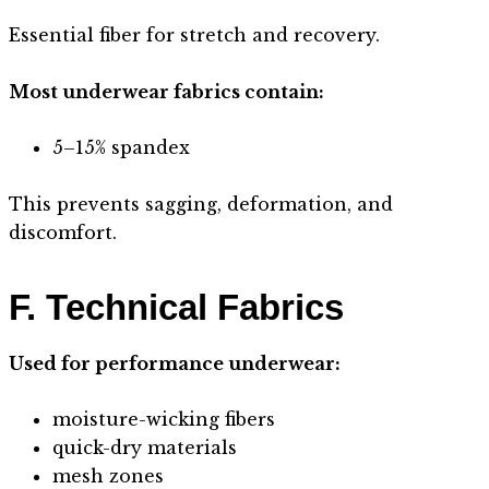
Essential fiber for stretch and recovery.
Most underwear fabrics contain:
5–15% spandex
This prevents sagging, deformation, and
discomfort.
F. Technical Fabrics
Used for performance underwear:
moisture-wicking fibers
quick-dry materials
mesh zones