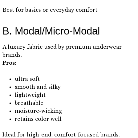
Best for basics or everyday comfort.
B. Modal/Micro-Modal
A luxury fabric used by premium underwear
brands.
Pros:
ultra soft
smooth and silky
lightweight
breathable
moisture-wicking
retains color well
Ideal for high-end, comfort-focused brands.