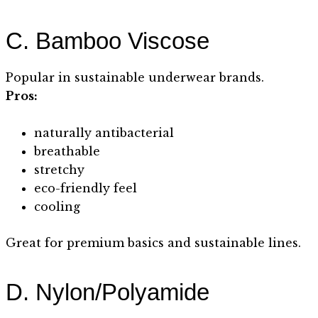
C. Bamboo Viscose
Popular in sustainable underwear brands.
Pros:
naturally antibacterial
breathable
stretchy
eco-friendly feel
cooling
Great for premium basics and sustainable lines.
D. Nylon/Polyamide