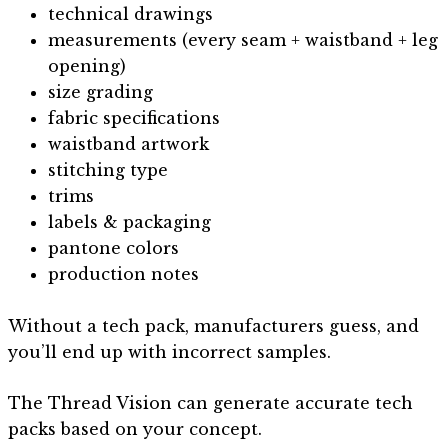
technical drawings
measurements (every seam + waistband + leg
opening)
size grading
fabric specifications
waistband artwork
stitching type
trims
labels & packaging
pantone colors
production notes
Without a tech pack, manufacturers guess, and
you’ll end up with incorrect samples.
The Thread Vision can generate accurate tech
packs based on your concept.