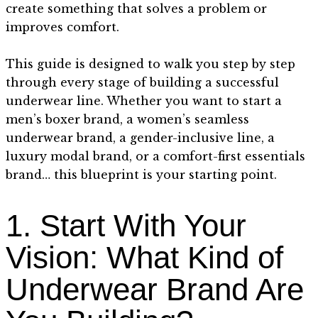
create something that solves a problem or
improves comfort.
This guide is designed to walk you step by step
through every stage of building a successful
underwear line. Whether you want to start a
men’s boxer brand, a women’s seamless
underwear brand, a gender-inclusive line, a
luxury modal brand, or a comfort-first essentials
brand… this blueprint is your starting point.
1. Start With Your
Vision: What Kind of
Underwear Brand Are