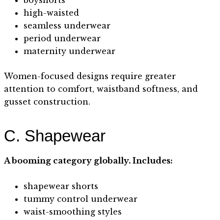
high-waisted
seamless underwear
period underwear
maternity underwear
Women-focused designs require greater
attention to comfort, waistband softness, and
gusset construction.
C. Shapewear
A booming category globally. Includes:
shapewear shorts
tummy control underwear
waist-smoothing styles