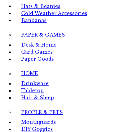
Hats & Beanies
Cold Weather Accessories
Bandanas
PAPER & GAMES
Desk & Home
Card Games
Paper Goods
HOME
Drinkware
Tabletop
Hair & Sleep
PEOPLE & PETS
Mouthguards
DIY Goggles