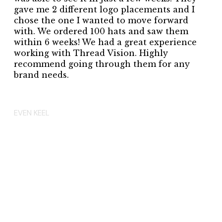
gave me 2 different logo placements and I
chose the one I wanted to move forward
with. We ordered 100 hats and saw them
within 6 weeks! We had a great experience
working with Thread Vision. Highly
recommend going through them for any
brand needs.
EVEN KEEL
EVEN KEEL