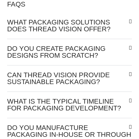
FAQS
WHAT PACKAGING SOLUTIONS
DOES THREAD VISION OFFER?
DO YOU CREATE PACKAGING
DESIGNS FROM SCRATCH?
CAN THREAD VISION PROVIDE
SUSTAINABLE PACKAGING?
WHAT IS THE TYPICAL TIMELINE
FOR PACKAGING DEVELOPMENT?
DO YOU MANUFACTURE
PACKAGING IN-HOUSE OR THROUGH