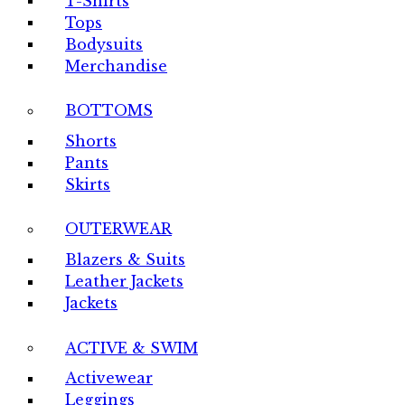
T-Shirts
Tops
Bodysuits
Merchandise
BOTTOMS
Shorts
Pants
Skirts
OUTERWEAR
Blazers & Suits
Leather Jackets
Jackets
ACTIVE & SWIM
Activewear
Leggings