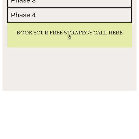
Phase 3
Phase 4
BOOK YOUR FREE STRATEGY CALL HERE
🧷