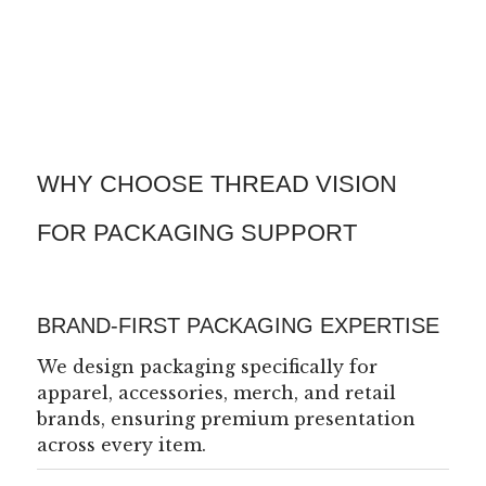
WHY CHOOSE THREAD VISION
FOR PACKAGING SUPPORT
BRAND-FIRST PACKAGING EXPERTISE
We design packaging specifically for
apparel, accessories, merch, and retail
brands, ensuring premium presentation
across every item.