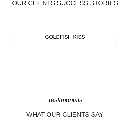
OUR CLIENTS SUCCESS STORIES
GOLDFISH KISS
Testimonials
WHAT OUR CLIENTS SAY