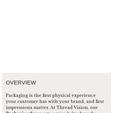
OVERVIEW
Packaging is the first physical experience
your customer has with your brand, and first
impressions matter. At Thread Vision, our