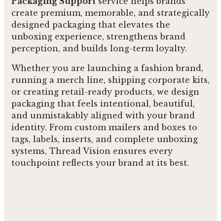
Packaging Support
service helps brands
create premium, memorable, and strategically
designed packaging that elevates the
unboxing experience, strengthens brand
perception, and builds long-term loyalty.
Whether you are launching a fashion brand,
running a merch line, shipping corporate kits,
or creating retail-ready products, we design
packaging that feels intentional, beautiful,
and unmistakably aligned with your brand
identity. From custom mailers and boxes to
tags, labels, inserts, and complete unboxing
systems, Thread Vision ensures every
touchpoint reflects your brand at its best.