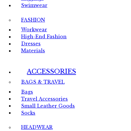
Swimwear
FASHION
Workwear
High-End Fashion
Dresses
Materials
ACCESSORIES
BAGS & TRAVEL
Bags
Travel Accessories
Small Leather Goods
Socks
HEADWEAR