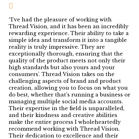
“I’ve had the pleasure of working with
Thread Vision, and it has been an incredibly
rewarding experience. Their ability to take a
simple idea and transform it into a tangible
reality is truly impressive. They are
exceptionally thorough, ensuring that the
quality of the product meets not only their
high standards but also yours and your
consumers’. Thread Vision takes on the
challenging aspects of brand and product
creation, allowing you to focus on what you
do best, whether that’s running a business or
managing multiple social media accounts.
Their expertise in the field is unparalleled,
and their kindness and creative abilities
make the entire process I wholeheartedly
recommend working with Thread Vision.
Their dedication to excellence and their