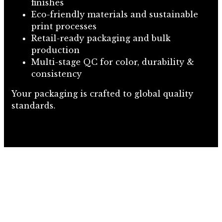
finishes
Eco-friendly materials and sustainable
print processes
Retail-ready packaging and bulk
production
Multi-stage QC for color, durability &
consistency
Your packaging is crafted to global quality
standards.