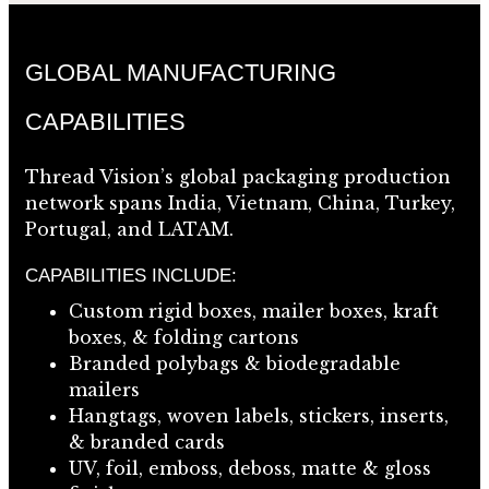
GLOBAL MANUFACTURING
CAPABILITIES
Thread Vision’s global packaging production
network spans India, Vietnam, China, Turkey,
Portugal, and LATAM.
CAPABILITIES INCLUDE:
Custom rigid boxes, mailer boxes, kraft
boxes, & folding cartons
Branded polybags & biodegradable
mailers
Hangtags, woven labels, stickers, inserts,
& branded cards
UV, foil, emboss, deboss, matte & gloss