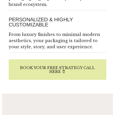
brand ecosystem.
PERSONALIZED & HIGHLY
CUSTOMIZABLE
From luxury finishes to minimal modern
aesthetics, your packaging is tailored to
your style, story, and user experience.
BOOK YOUR FREE STRATEGY CALL
HERE 🧷