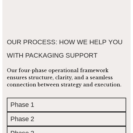
OUR PROCESS: HOW WE HELP YOU
WITH PACKAGING SUPPORT
Our four-phase operational framework
ensures structure, clarity, and a seamless
connection between strategy and execution.
Phase 1
Phase 2