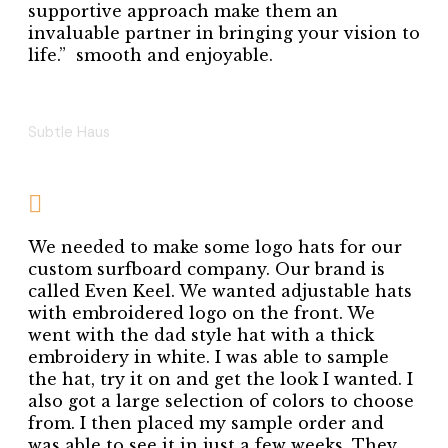
supportive approach make them an
invaluable partner in bringing your vision to
life.” smooth and enjoyable.
ANNA REDMAN
Subtle Haus
We needed to make some logo hats for our
custom surfboard company. Our brand is
called Even Keel. We wanted adjustable hats
with embroidered logo on the front. We
went with the dad style hat with a thick
embroidery in white. I was able to sample
the hat, try it on and get the look I wanted. I
also got a large selection of colors to choose
from. I then placed my sample order and
was able to see it in just a few weeks. They