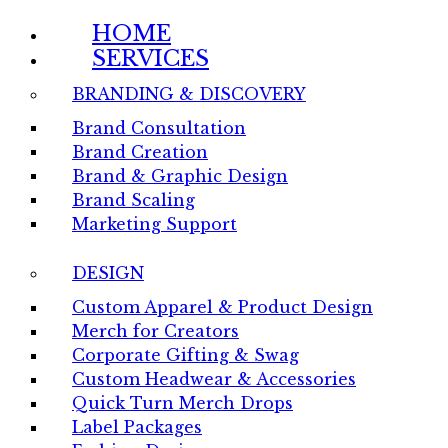
HOME
SERVICES
BRANDING & DISCOVERY
Brand Consultation
Brand Creation
Brand & Graphic Design
Brand Scaling
Marketing Support
DESIGN
Custom Apparel & Product Design
Merch for Creators
Corporate Gifting & Swag
Custom Headwear & Accessories
Quick Turn Merch Drops
Label Packages