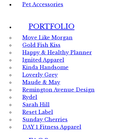
Pet Accessories
PORTFOLIO
Move Like Morgan
Gold Fish Kiss
Happy & Healthy Planner
Ignited Apparel
Kinda Handsome
Loverly Grey
Maude & May
Remington Avenue Design
Rydel
Sarah Hill
Reset Label
Sunday Cherries
DAY 1 Fitness Apparel