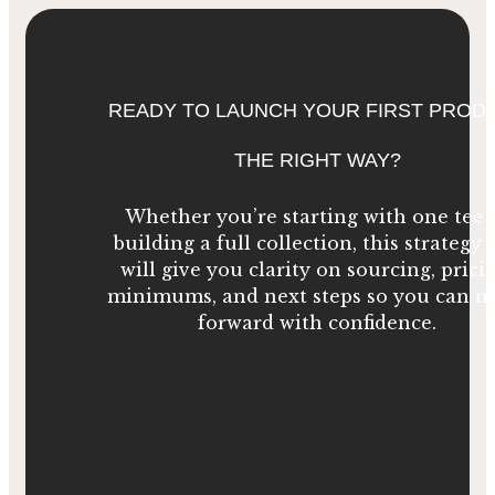
READY TO LAUNCH YOUR FIRST PROD
THE RIGHT WAY?
Whether you’re starting with one tee 
building a full collection, this strategy c
will give you clarity on sourcing, prici
minimums, and next steps so you can 
forward with confidence.