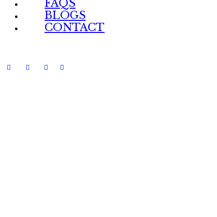
FAQS
BLOGS
CONTACT