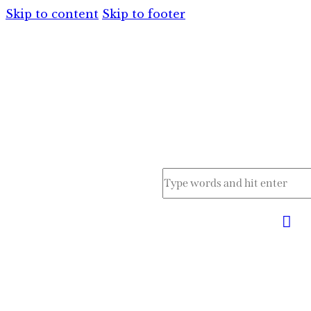
Skip to content
Skip to footer