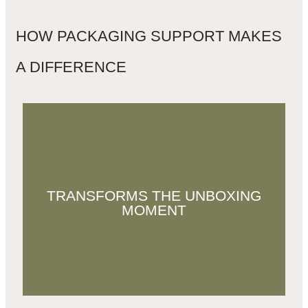
HOW PACKAGING SUPPORT MAKES
A DIFFERENCE
Great packaging turns every order into
TRANSFORMS THE UNBOXING
an experience, one that customers want to
MOMENT
share, keep, and remember.