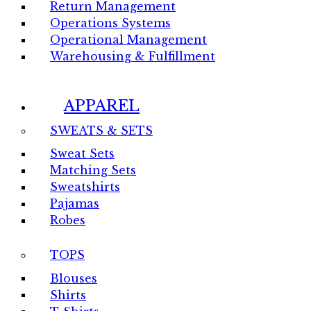
Return Management
Operations Systems
Operational Management
Warehousing & Fulfillment
APPAREL
SWEATS & SETS
Sweat Sets
Matching Sets
Sweatshirts
Pajamas
Robes
TOPS
Blouses
Shirts