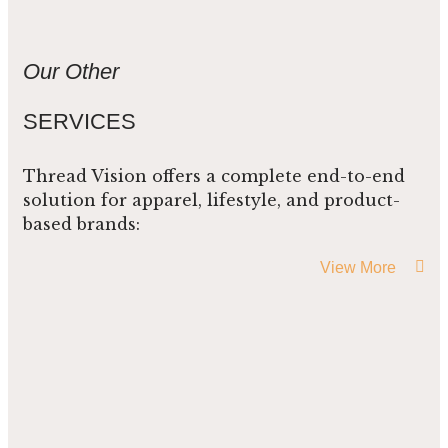
Our Other
SERVICES
Thread Vision offers a complete end-to-end
solution for apparel, lifestyle, and product-
based brands:
View More