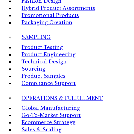
Fashion Design
Hybrid Product Assortments
Promotional Products
Packaging Creation
SAMPLING
Product Testing
Product Engineering
Technical Design
Sourcing
Product Samples
Compliance Support
OPERATIONS & FULFILLMENT
Global Manufacturing
Go-To-Market Support
Ecommerce Strategy
Sales & Scaling