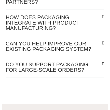
PARTNERS?
HOW DOES PACKAGING
INTEGRATE WITH PRODUCT
MANUFACTURING?
CAN YOU HELP IMPROVE OUR
EXISTING PACKAGING SYSTEM?
DO YOU SUPPORT PACKAGING
FOR LARGE-SCALE ORDERS?