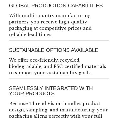
GLOBAL PRODUCTION CAPABILITIES
With multi-country manufacturing
partners, you receive high-quality
packaging at competitive prices and
reliable lead times.
SUSTAINABLE OPTIONS AVAILABLE
We offer eco-friendly, recycled,
biodegradable, and FSC-certified materials
to support your sustainability goals.
SEAMLESSLY INTEGRATED WITH
YOUR PRODUCTS
Because Thread Vision handles product
design, sampling, and manufacturing, your
packaging aligns perfectly with your full