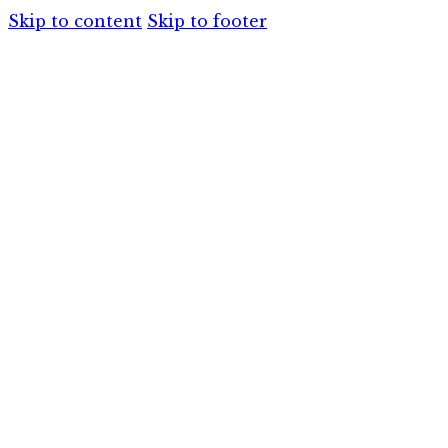
Skip to content
Skip to footer
HOME
SERVIC