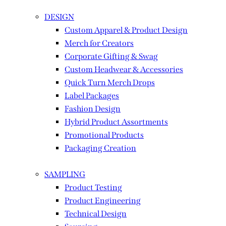
DESIGN
Custom Apparel & Product Design
Merch for Creators
Corporate Gifting & Swag
Custom Headwear & Accessories
Quick Turn Merch Drops
Label Packages
Fashion Design
Hybrid Product Assortments
Promotional Products
Packaging Creation
SAMPLING
Product Testing
Product Engineering
Technical Design