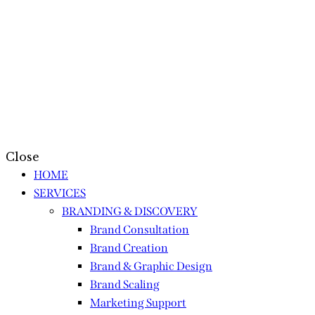
Close
HOME
SERVICES
BRANDING & DISCOVERY
Brand Consultation
Brand Creation
Brand & Graphic Design
Brand Scaling
Marketing Support