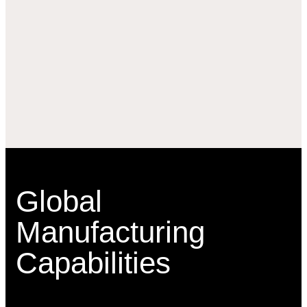
Global
Manufacturing
Capabilities