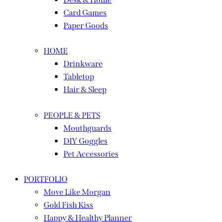
Card Games
Paper Goods
HOME
Drinkware
Tabletop
Hair & Sleep
PEOPLE & PETS
Mouthguards
DIY Goggles
Pet Accessories
PORTFOLIO
Move Like Morgan
Gold Fish Kiss
Happy & Healthy Planner