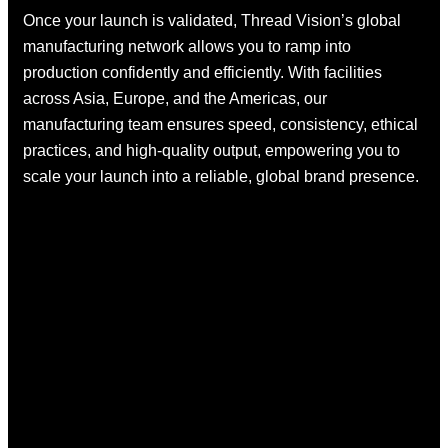
Once your launch is validated, Thread Vision’s global
manufacturing network allows you to ramp into
production confidently and efficiently. With facilities
across Asia, Europe, and the Americas, our
manufacturing team ensures speed, consistency, ethical
practices, and high-quality output, empowering you to
scale your launch into a reliable, global brand presence.
01.
02.
Card
Le
Games
Ja