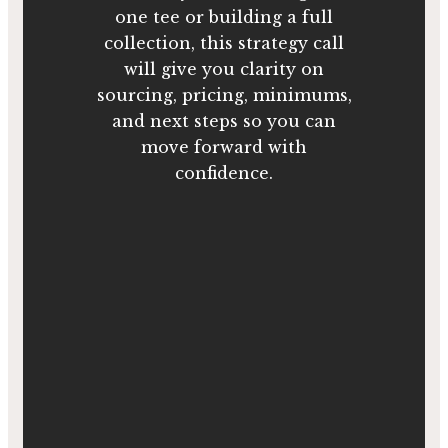
one tee or building a full
collection, this strategy call
will give you clarity on
sourcing, pricing, minimums,
and next steps so you can
move forward with
confidence.