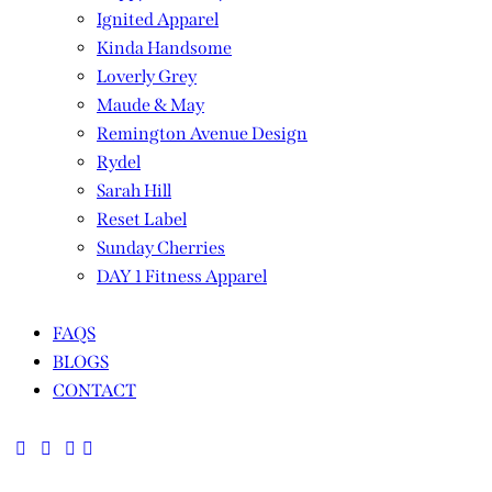
Ignited Apparel
Kinda Handsome
Loverly Grey
Maude & May
Remington Avenue Design
Rydel
Sarah Hill
Reset Label
Sunday Cherries
DAY 1 Fitness Apparel
FAQS
BLOGS
CONTACT