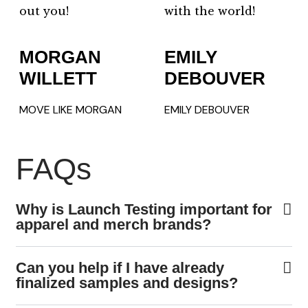
out you!
with the world!
MORGAN
EMILY
WILLETT
DEBOUVER
MOVE LIKE MORGAN
EMILY DEBOUVER
FAQs
Why is Launch Testing important for
apparel and merch brands?
Can you help if I have already
finalized samples and designs?