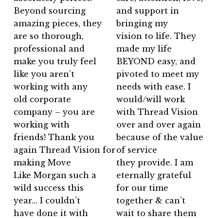
Beyond sourcing
and support in
amazing pieces, they
bringing my
are so thorough,
vision to life. They
professional and
made my life
make you truly feel
BEYOND easy, and
like you aren’t
pivoted to meet my
working with any
needs with ease. I
old corporate
would/will work
company – you are
with Thread Vision
working with
over and over again
friends! Thank you
because of the value
again Thread Vision for
of service
making Move
they provide. I am
Like Morgan such a
eternally grateful
wild success this
for our time
year… I couldn’t
together & can’t
have done it with
wait to share them