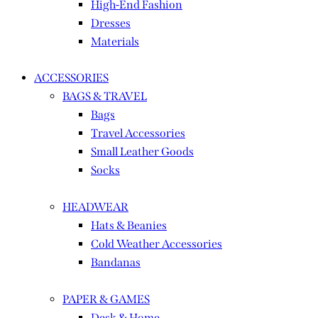
High-End Fashion
Dresses
Materials
ACCESSORIES
BAGS & TRAVEL
Bags
Travel Accessories
Small Leather Goods
Socks
HEADWEAR
Hats & Beanies
Cold Weather Accessories
Bandanas
PAPER & GAMES
Desk & Home