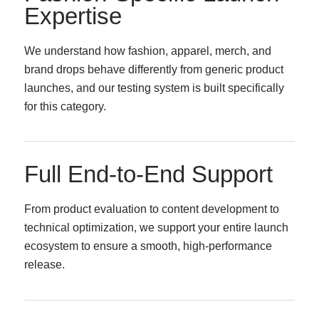
Expertise
We understand how fashion, apparel, merch, and
brand drops behave differently from generic product
launches, and our testing system is built specifically
for this category.
Full End-to-End Support
From product evaluation to content development to
technical optimization, we support your entire launch
ecosystem to ensure a smooth, high-performance
release.