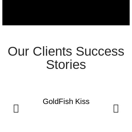
Our Clients Success
Stories
GoldFish Kiss