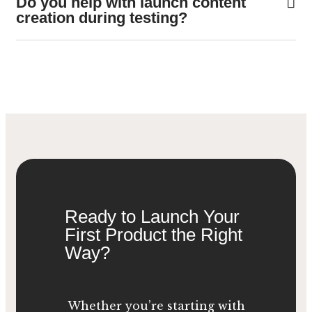
Do you help with launch content
creation during testing?
Ready to Launch Your
First Product the Right
Way?
Whether you’re starting with