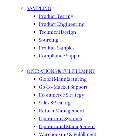
SAMPLING
Product Testing
Product Engineering
Technical Design
Sourcing
Product Samples
Compliance Support
OPERATIONS & FULFILLMENT
Global Manufacturing
Go-To-Market Support
Ecommerce Strategy
Sales & Scaling
Return Management
Operations Systems
Operational Management
Warehousing & Fulfillment