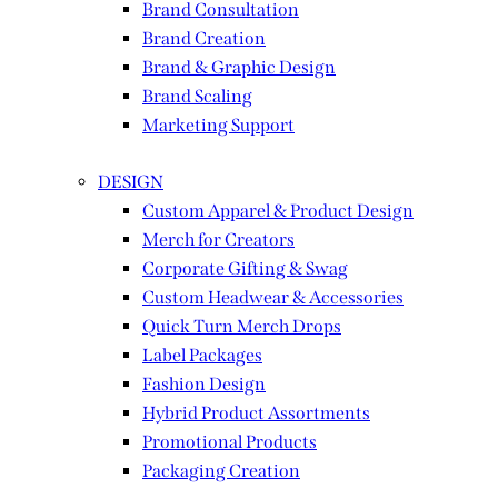
Brand Consultation
Brand Creation
Brand & Graphic Design
Brand Scaling
Marketing Support
DESIGN
Custom Apparel & Product Design
Merch for Creators
Corporate Gifting & Swag
Custom Headwear & Accessories
Quick Turn Merch Drops
Label Packages
Fashion Design
Hybrid Product Assortments
Promotional Products
Packaging Creation