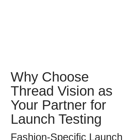
Why Choose
Thread Vision as
Your Partner for
Launch Testing
Fashion-Specific Launch