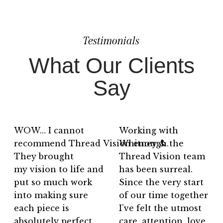
Testimonials
What Our Clients
Say
WOW… I cannot
Working with
recommend Thread Vision enough.
Whitney & the
They brought
Thread Vision team
my vision to life and
has been surreal.
put so much work
Since the very start
into making sure
of our time together
each piece is
I’ve felt the utmost
absolutely perfect.
care, attention, love,