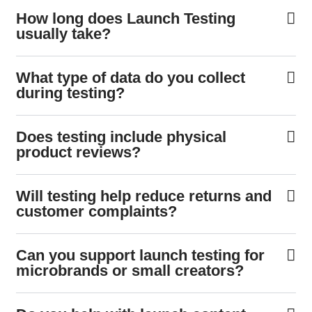
How long does Launch Testing
usually take?
What type of data do you collect
during testing?
Does testing include physical
product reviews?
Will testing help reduce returns and
customer complaints?
Can you support launch testing for
microbrands or small creators?