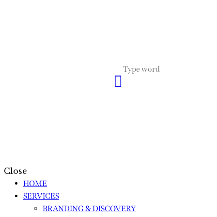
Close
HOME
SERVICES
BRANDING & DISCOVERY