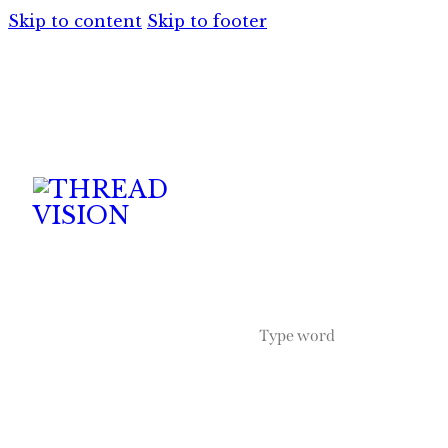
Skip to content
Skip to footer
HOME
SERVICES
APPAREL
A