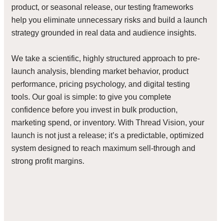
product, or seasonal release, our testing frameworks
help you eliminate unnecessary risks and build a launch
strategy grounded in real data and audience insights.
We take a scientific, highly structured approach to pre-
launch analysis, blending market behavior, product
performance, pricing psychology, and digital testing
tools. Our goal is simple: to give you complete
confidence before you invest in bulk production,
marketing spend, or inventory. With Thread Vision, your
launch is not just a release; it’s a predictable, optimized
system designed to reach maximum sell-through and
strong profit margins.