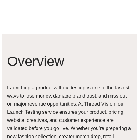
Overview
Launching a product without testing is one of the fastest
ways to lose money, damage brand trust, and miss out
on major revenue opportunities. At Thread Vision, our
Launch Testing service ensures your product, pricing,
website, creatives, and customer experience are
validated before you go live. Whether you’re preparing a
new fashion collection, creator merch drop, retail