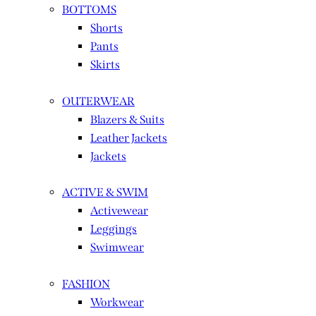
BOTTOMS
Shorts
Pants
Skirts
OUTERWEAR
Blazers & Suits
Leather Jackets
Jackets
ACTIVE & SWIM
Activewear
Leggings
Swimwear
FASHION
Workwear