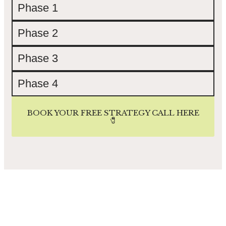
Phase 1
Phase 2
Phase 3
Phase 4
BOOK YOUR FREE STRATEGY CALL HERE
🧷