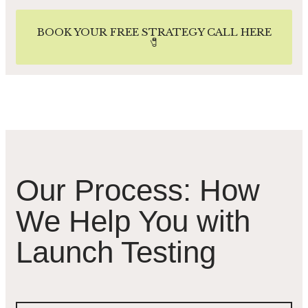
BOOK YOUR FREE STRATEGY CALL HERE
🧷
Our Process: How
We Help You with
Launch Testing