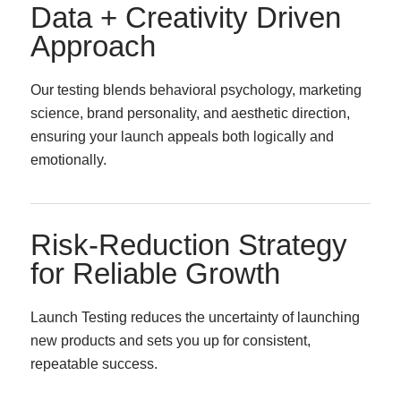
Data + Creativity Driven
Approach
Our testing blends behavioral psychology, marketing
science, brand personality, and aesthetic direction,
ensuring your launch appeals both logically and
emotionally.
Risk-Reduction Strategy
for Reliable Growth
Launch Testing reduces the uncertainty of launching
new products and sets you up for consistent,
repeatable success.