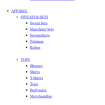
APPAREL
SWEATS & SETS
Sweat Sets
Matching Sets
Sweatshirts
Pajamas
Robes
TOPS
Blouses
Shirts
T-Shirts
Tops
Bodysuits
Merchandise