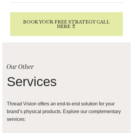
BOOK YOUR FREE STRATEGY CALL
HERE 🧷
Our Other
Services
Thread Vision offers an end-to-end solution for your
brand’s physical products. Explore our complementary
services: