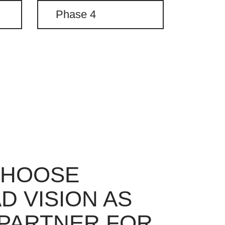
Phase 4
CHOOSE
D VISION AS
PARTNER FOR