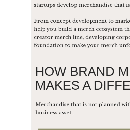
startups develop merchandise that is
From concept development to market 
help you build a merch ecosystem tha
creator merch line, developing corpo
foundation to make your merch unfor
HOW BRAND M
MAKES A DIFF
Merchandise that is not planned wit
business asset.