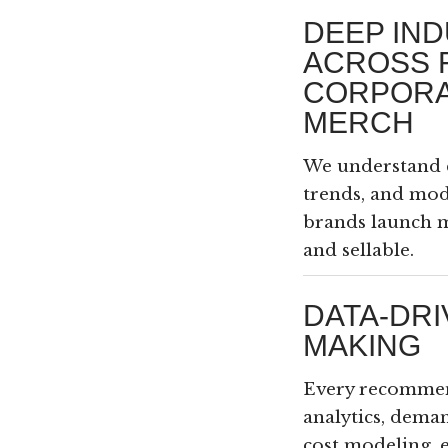
DEEP IND
ACROSS 
CORPORA
MERCH
We understand 
trends, and mo
brands launch m
and sellable.
DATA-DRI
MAKING
Every recommen
analytics, dema
cost modeling, 