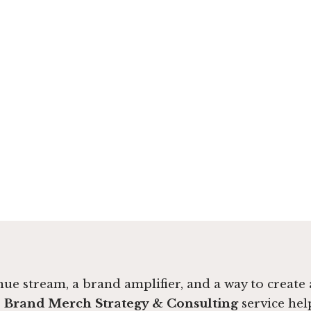
venue stream, a brand amplifier, and a way to creat
r
Brand Merch Strategy & Consulting
service hel