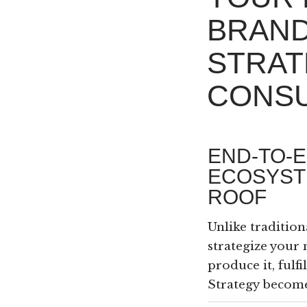
BRAN
STRAT
CONSU
END-TO-
ECOSYST
ROOF
Unlike tradition
strategize your 
produce it, fulf
Strategy become