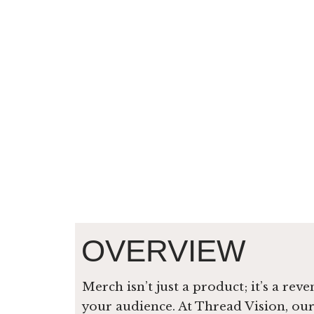
OVERVIEW
Merch isn’t just a product; it’s a re
your audience. At Thread Vision, ou