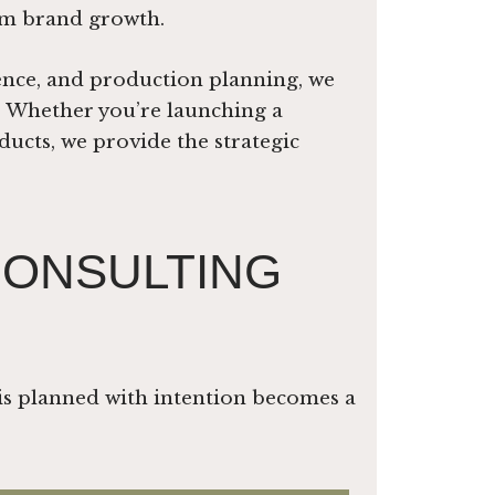
erm brand growth.
ence, and production planning, we
y. Whether you’re launching a
ucts, we provide the strategic
CONSULTING
is planned with intention becomes a