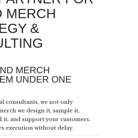
D MERCH
EGY &
LTING
END MERCH
EM UNDER ONE
al consultants, we not only
merch we design it, sample it,
ill it, and support your customers.
s execution without delay.