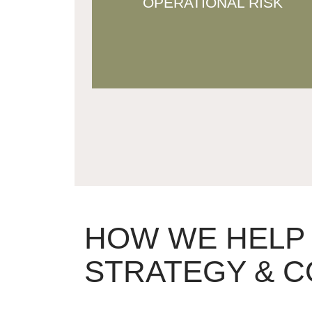
OPERATIONAL RISK
overproduction, product mismatch,
and cash flow issues.
HOW WE HELP
STRATEGY & C