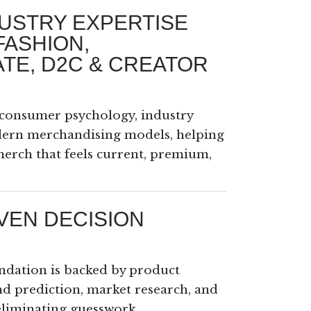
USTRY EXPERTISE
FASHION,
TE, D2C & CREATOR
consumer psychology, industry
dern merchandising models, helping
erch that feels current, premium,
VEN DECISION
dation is backed by product
nd prediction, market research, and
eliminating guesswork.