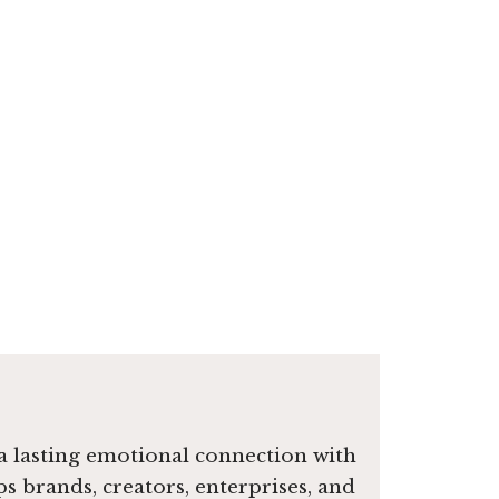
e a lasting emotional connection with
ps brands, creators, enterprises, and