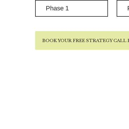
Phase 1
BOOK YOUR FREE STRATEGY CALL H