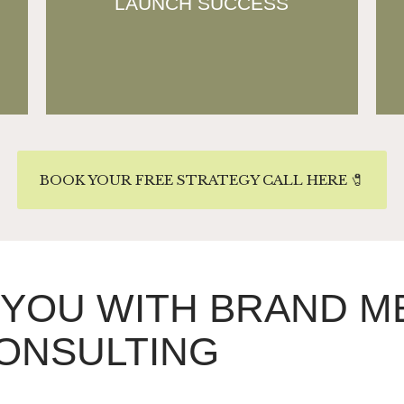
LAUNCH SUCCESS
reducing trial-and-error and
ensuring market-ready execution.
BOOK YOUR FREE STRATEGY CALL HERE 🧷
 YOU WITH BRAND 
ONSULTING