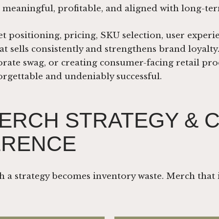
 meaningful, profitable, and aligned with long-t
positioning, pricing, SKU selection, user experi
t sells consistently and strengthens brand loyalt
rate swag, or creating consumer-facing retail prod
gettable and undeniably successful.
ERCH STRATEGY & 
ERENCE
h a strategy becomes inventory waste. Merch that 