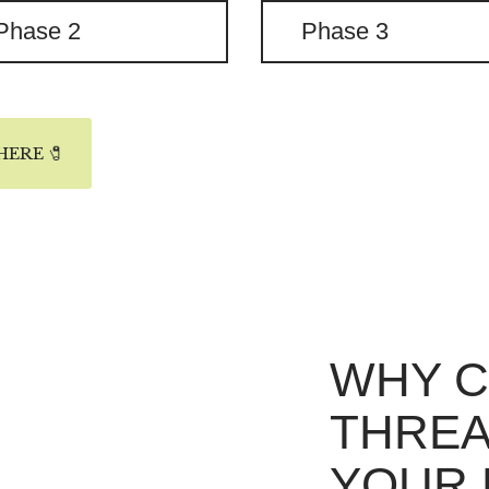
Phase 2
Phase 3
ERE 🧷
WHY 
THREA
YOUR 