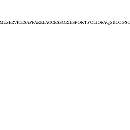
ME
SERVICES
APPAREL
ACCESSORIES
PORTFOLIO
FAQS
BLOGS