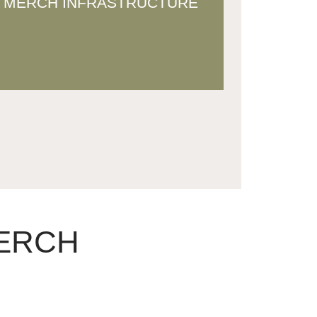
MERCH INFRASTRUCTURE
merch ecosystem that scales
sustainably
MERCH