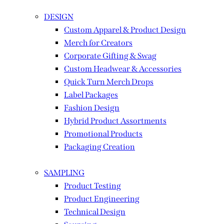
DESIGN
Custom Apparel & Product Design
Merch for Creators
Corporate Gifting & Swag
Custom Headwear & Accessories
Quick Turn Merch Drops
Label Packages
Fashion Design
Hybrid Product Assortments
Promotional Products
Packaging Creation
SAMPLING
Product Testing
Product Engineering
Technical Design