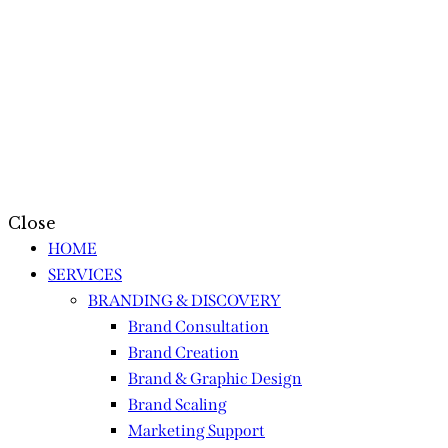
Close
HOME
SERVICES
BRANDING & DISCOVERY
Brand Consultation
Brand Creation
Brand & Graphic Design
Brand Scaling
Marketing Support