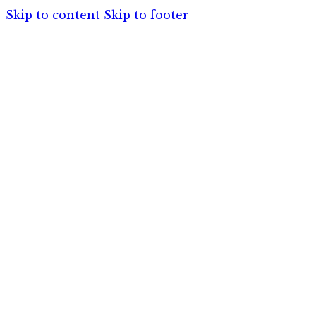
Skip to content
Skip to footer
HOME
SERVIC