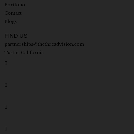
Portfolio
Contact
Blogs
FIND US
partnerships@thethreadvision.com
Tustin, California