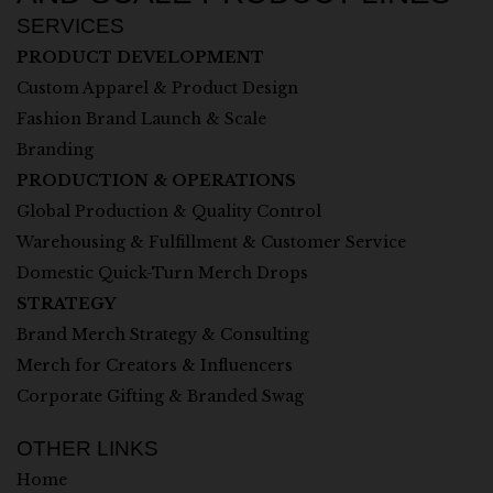
SERVICES
PRODUCT DEVELOPMENT
Custom Apparel & Product Design
Fashion Brand Launch & Scale
Branding
PRODUCTION & OPERATIONS
Global Production & Quality Control
Warehousing & Fulfillment & Customer Service
Domestic Quick-Turn Merch Drops
STRATEGY
Brand Merch Strategy & Consulting
Merch for Creators & Influencers
Corporate Gifting & Branded Swag
OTHER LINKS
Home