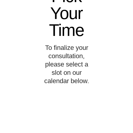
Your
Time
To finalize your
consultation,
please select a
slot on our
calendar below.