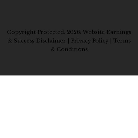
Copyright Protected. 2026.
Website Earnings
& Success Disclaimer
|
Privacy Policy
|
Terms
& Conditions