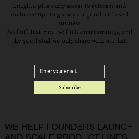
insights, plus early access to releases and
exclusive tips to grow your product-based
business.
No fluff. Just creative fuel, smart strategy, and
the good stuff we only share with our list.
WE HELP FOUNDERS LAUNCH
AND SCALE PRODUCT LINES