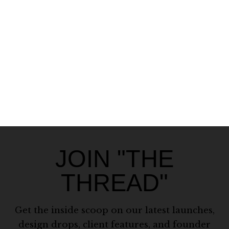
JOIN "THE
THREAD"
Get the inside scoop on our latest launches,
design drops, client features, and founder