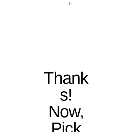
Thank
s!
Now,
Pick