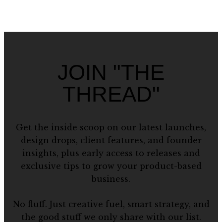
JOIN "THE
THREAD"
Get the inside scoop on our latest launches,
design drops, client features, and founder
insights, plus early access to releases and
exclusive tips to grow your product-based
business.
No fluff. Just creative fuel, smart strategy, and
the good stuff we only share with our list.