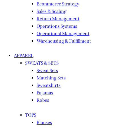
Ecommerce Strategy
Sales & Scaling
Return Management
Operations Systems
Operational Management
Warehousing & Fulfillment
APPAREL
SWEATS & SETS
Sweat Sets
Matching Sets
Sweatshirts
Pajamas
Robes
TOPS
Blouses