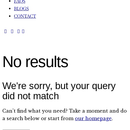
FAQS
BLOGS
CONTACT
No results
We're sorry, but your query
did not match
Can't find what you need? Take a moment and do
a search below or start from
our homepage
.