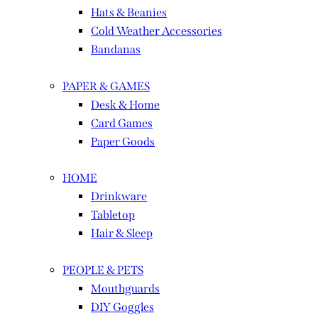
Hats & Beanies
Cold Weather Accessories
Bandanas
PAPER & GAMES
Desk & Home
Card Games
Paper Goods
HOME
Drinkware
Tabletop
Hair & Sleep
PEOPLE & PETS
Mouthguards
DIY Goggles