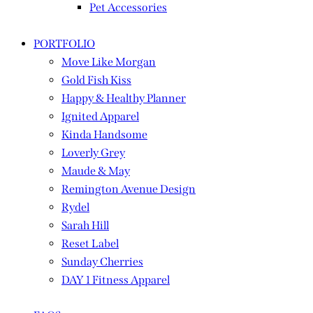
Pet Accessories
PORTFOLIO
Move Like Morgan
Gold Fish Kiss
Happy & Healthy Planner
Ignited Apparel
Kinda Handsome
Loverly Grey
Maude & May
Remington Avenue Design
Rydel
Sarah Hill
Reset Label
Sunday Cherries
DAY 1 Fitness Apparel