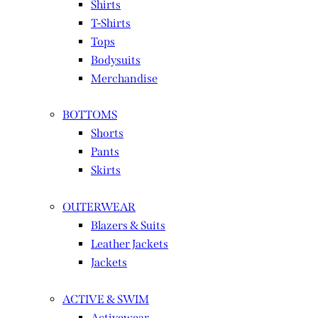
Shirts
T-Shirts
Tops
Bodysuits
Merchandise
BOTTOMS
Shorts
Pants
Skirts
OUTERWEAR
Blazers & Suits
Leather Jackets
Jackets
ACTIVE & SWIM
Activewear