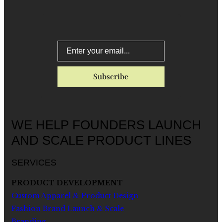
WE HELP FOUNDERS LAUNCH
AND SCALE PRODUCT LINES
SERVICES
PRODUCT DEVELOPMENT
Custom Apparel & Product Design
Fashion Brand Launch & Scale
Branding