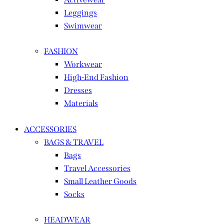
Leggings
Swimwear
FASHION
Workwear
High-End Fashion
Dresses
Materials
ACCESSORIES
BAGS & TRAVEL
Bags
Travel Accessories
Small Leather Goods
Socks
HEADWEAR