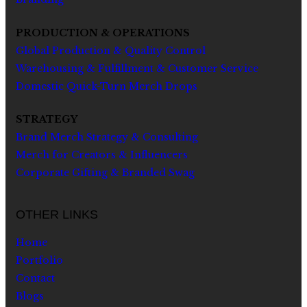
PRODUCTION & OPERATIONS
Global Production & Quality Control
Warehousing & Fulfillment & Customer Service
Domestic Quick-Turn Merch Drops
STRATEGY
Brand Merch Strategy & Consulting
Merch for Creators & Influencers
Corporate Gifting & Branded Swag
OTHER LINKS
Home
Portfolio
Contact
Blogs