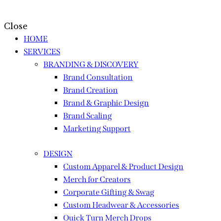
Close
HOME
SERVICES
BRANDING & DISCOVERY
Brand Consultation
Brand Creation
Brand & Graphic Design
Brand Scaling
Marketing Support
DESIGN
Custom Apparel & Product Design
Merch for Creators
Corporate Gifting & Swag
Custom Headwear & Accessories
Quick Turn Merch Drops