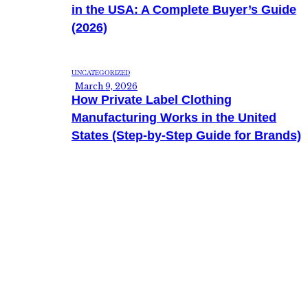
in the USA: A Complete Buyer’s Guide
(2026)
UNCATEGORIZED
March 9, 2026
How Private Label Clothing
Manufacturing Works in the United
States (Step-by-Step Guide for Brands)