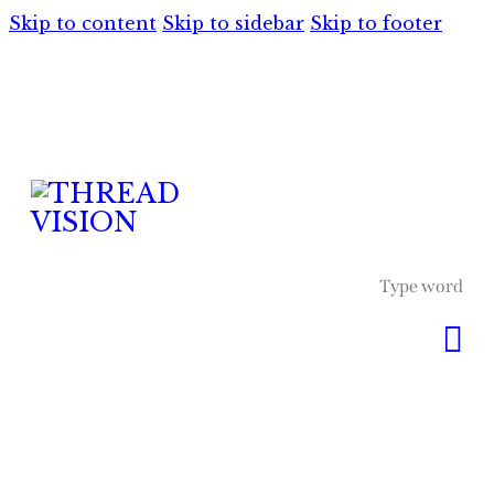
Skip to content
Skip to sidebar
Skip to footer