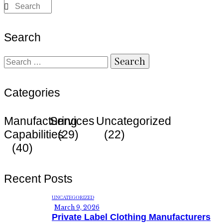
Search
Categories
Manufacturing
Services
Uncategorized
Capabilities
(29)
(22)
(40)
Recent Posts
UNCATEGORIZED
March 9, 2026
Private Label Clothing Manufacturers