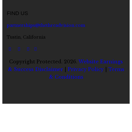
FIND US
partnerships@thethreadvision.com
Tustin, California
Copyright Protected. 2026.
Website Earnings
& Success Disclaimer
|
Privacy Policy
|
Terms
& Conditions