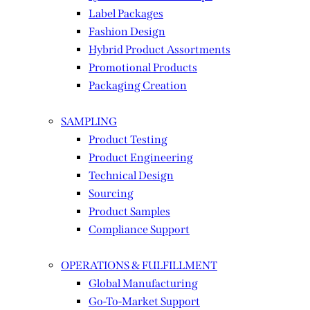
Label Packages
Fashion Design
Hybrid Product Assortments
Promotional Products
Packaging Creation
SAMPLING
Product Testing
Product Engineering
Technical Design
Sourcing
Product Samples
Compliance Support
OPERATIONS & FULFILLMENT
Global Manufacturing
Go-To-Market Support