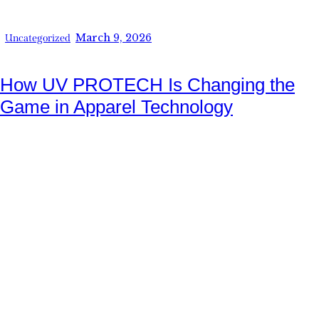
March 9, 2026
Uncategorized
How UV PROTECH Is Changing the
Game in Apparel Technology