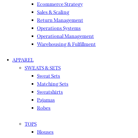
Ecommerce Strategy
Sales & Scaling
Return Management
Operations Systems
Operational Management
Warehousing & Fulfillment
APPAREL
SWEATS & SETS
Sweat Sets
Matching Sets
Sweatshirts
Pajamas
Robes
TOPS
Blouses