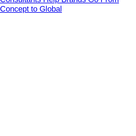
Concept to Global