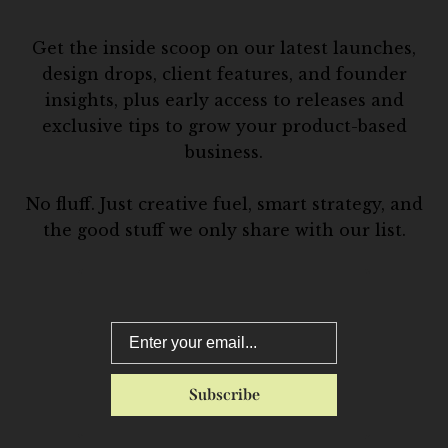
Get the inside scoop on our latest launches,
design drops, client features, and founder
insights, plus early access to releases and
exclusive tips to grow your product-based
business.
No fluff. Just creative fuel, smart strategy, and
the good stuff we only share with our list.