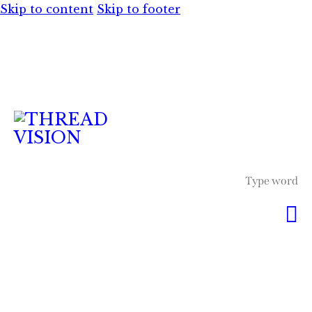
Skip to content
Skip to footer