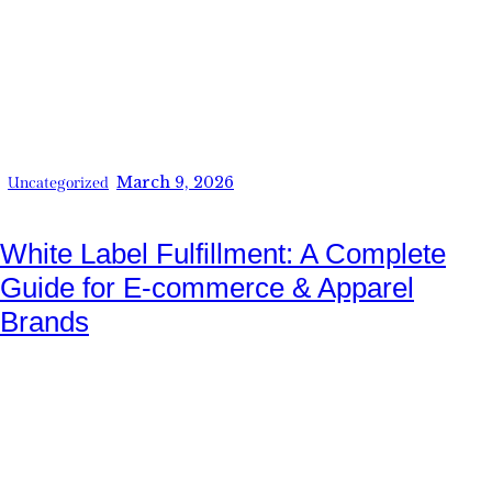
March 9, 2026
Uncategorized
White Label Fulfillment: A Complete
Guide for E-commerce & Apparel
Brands