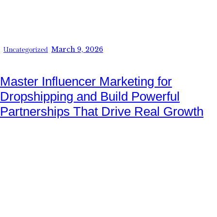
March 9, 2026
Uncategorized
Master Influencer Marketing for
Dropshipping and Build Powerful
Partnerships That Drive Real Growth