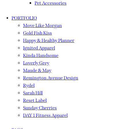
Pet Accessories
PORTFOLIO
Move Like Morgan
Gold Fish Kiss
Happy & Healthy Planner
Ignited Apparel
Kinda Handsome
Loverly Grey
Maude & May
Remington Avenue Design
Rydel
Sarah Hill
Reset Label
Sunday Cherries
DAY 1 Fitness Apparel