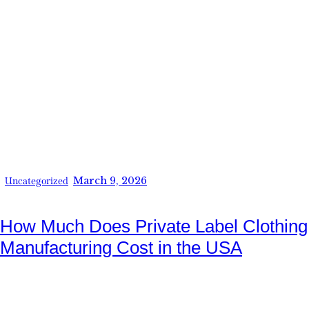
March 9, 2026
Uncategorized
How Much Does Private Label Clothing
Manufacturing Cost in the USA