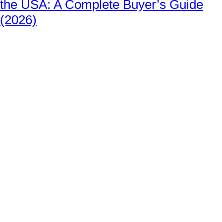
the USA: A Complete Buyer’s Guide
(2026)