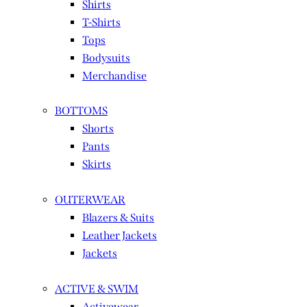
Shirts
T-Shirts
Tops
Bodysuits
Merchandise
BOTTOMS
Shorts
Pants
Skirts
OUTERWEAR
Blazers & Suits
Leather Jackets
Jackets
ACTIVE & SWIM
Activewear