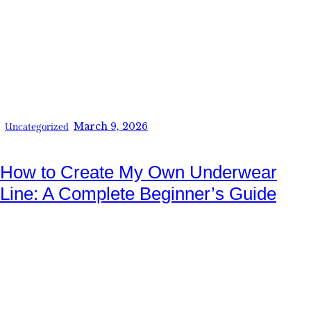
March 9, 2026
Uncategorized
How to Create My Own Underwear
Line: A Complete Beginner’s Guide