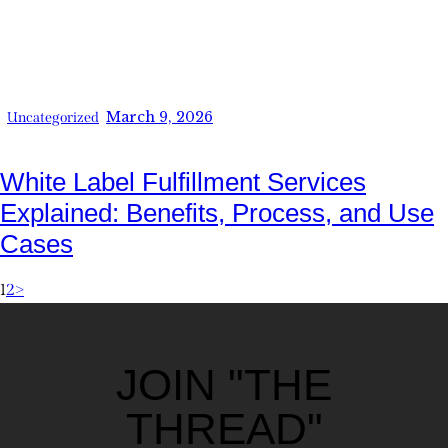
March 9, 2026
Uncategorized
White Label Fulfillment Services
Explained: Benefits, Process, and Use
Cases
1
2
>
JOIN "THE
THREAD"