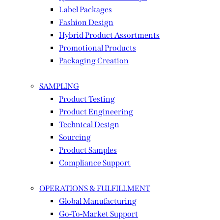
Label Packages
Fashion Design
Hybrid Product Assortments
Promotional Products
Packaging Creation
SAMPLING
Product Testing
Product Engineering
Technical Design
Sourcing
Product Samples
Compliance Support
OPERATIONS & FULFILLMENT
Global Manufacturing
Go-To-Market Support