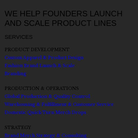
WE HELP FOUNDERS LAUNCH
AND SCALE PRODUCT LINES
SERVICES
PRODUCT DEVELOPMENT
Custom Apparel & Product Design
Fashion Brand Launch & Scale
Branding
PRODUCTION & OPERATIONS
Global Production & Quality Control
Warehousing & Fulfillment & Customer Service
Domestic Quick-Turn Merch Drops
STRATEGY
Brand Merch Strategy & Consulting