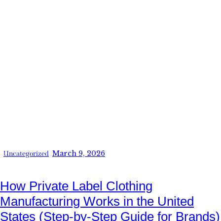
March 9, 2026
Uncategorized
How Private Label Clothing
Manufacturing Works in the United
States (Step-by-Step Guide for Brands)