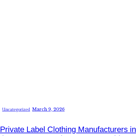
March 9, 2026
Uncategorized
Private Label Clothing Manufacturers in