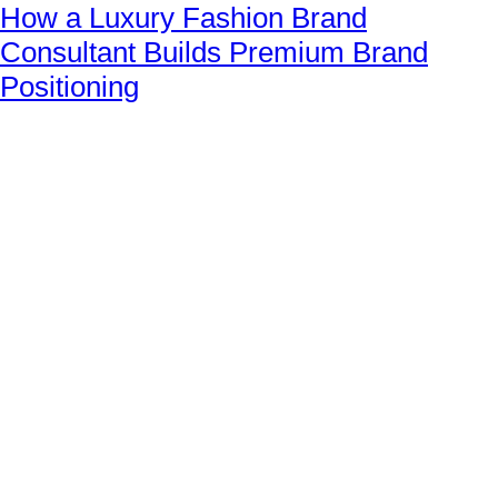
How a Luxury Fashion Brand
Consultant Builds Premium Brand
Positioning