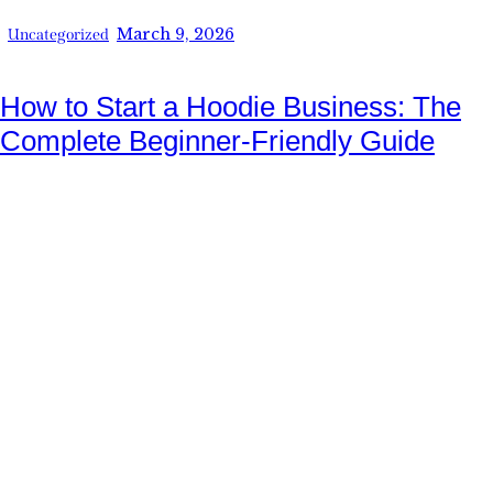
March 9, 2026
Uncategorized
How to Start a Hoodie Business: The
Complete Beginner-Friendly Guide