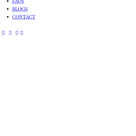
FAQS
BLOGS
CONTACT