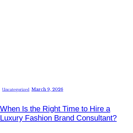
March 9, 2026
Uncategorized
When Is the Right Time to Hire a
Luxury Fashion Brand Consultant?