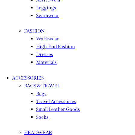
Leggings
Swimwear
FASHION
Workwear
High-End Fashion
Dresses
Materials
ACCESSORIES
BAGS & TRAVEL
Bags
Travel Accessories
Small Leather Goods
Socks
HEADWEAR