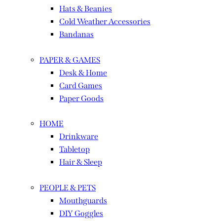
Hats & Beanies
Cold Weather Accessories
Bandanas
PAPER & GAMES
Desk & Home
Card Games
Paper Goods
HOME
Drinkware
Tabletop
Hair & Sleep
PEOPLE & PETS
Mouthguards
DIY Goggles