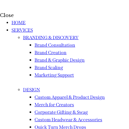
Close
HOME
SERVICES
BRANDING & DISCOVERY
Brand Consultation
Brand Creation
Brand & Graphic Design
Brand Scaling
Marketing Support
DESIGN
Custom Apparel & Product Design
Merch for Creators
Corporate Gifting & Swag
Custom Headwear & Accessories
Quick Turn Merch Drops