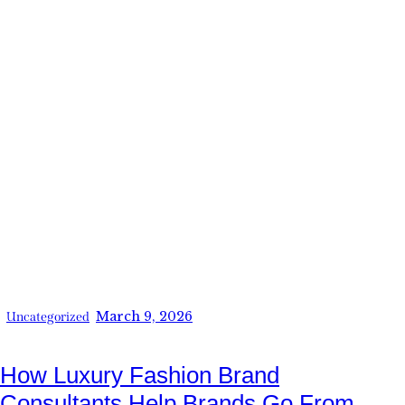
March 9, 2026
Uncategorized
How Luxury Fashion Brand
Consultants Help Brands Go From