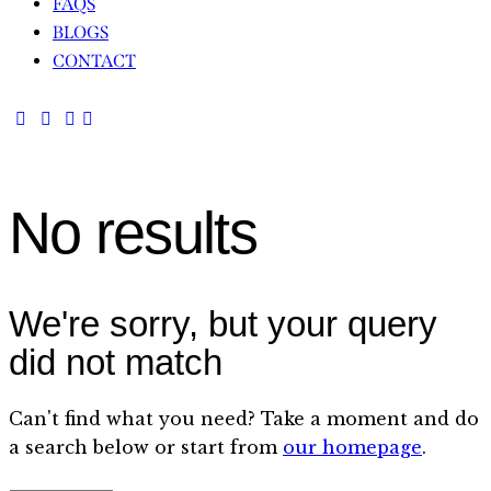
FAQS
BLOGS
CONTACT
No results
We're sorry, but your query
did not match
Can't find what you need? Take a moment and do
a search below or start from
our homepage
.