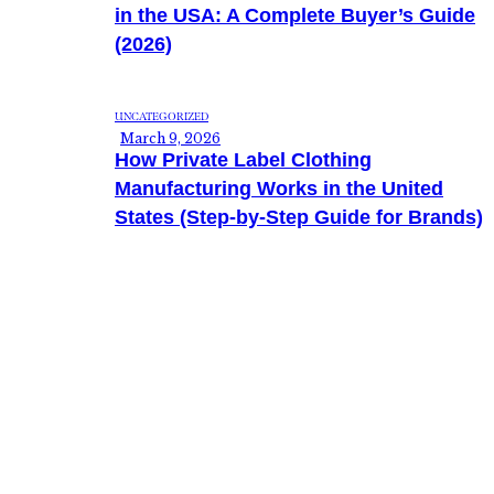
in the USA: A Complete Buyer’s Guide
(2026)
UNCATEGORIZED
March 9, 2026
How Private Label Clothing
Manufacturing Works in the United
States (Step-by-Step Guide for Brands)