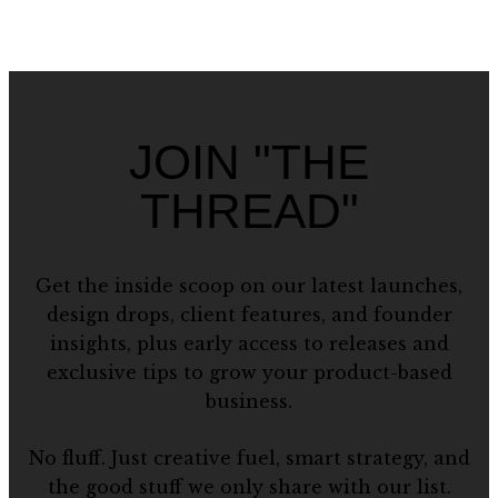
JOIN "THE
THREAD"
Get the inside scoop on our latest launches,
design drops, client features, and founder
insights, plus early access to releases and
exclusive tips to grow your product-based
business.
No fluff. Just creative fuel, smart strategy, and
the good stuff we only share with our list.