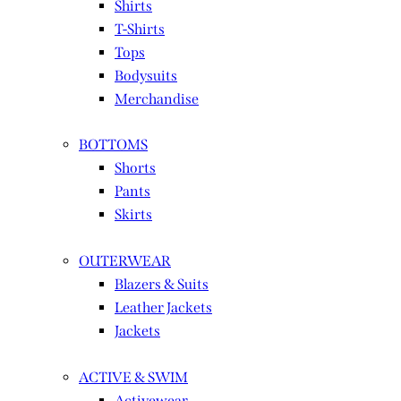
Shirts
T-Shirts
Tops
Bodysuits
Merchandise
BOTTOMS
Shorts
Pants
Skirts
OUTERWEAR
Blazers & Suits
Leather Jackets
Jackets
ACTIVE & SWIM
Activewear