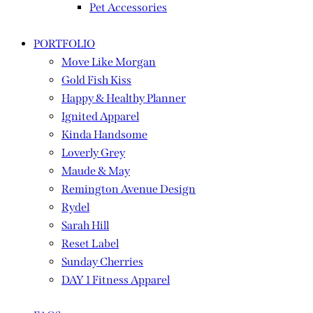
Pet Accessories
PORTFOLIO
Move Like Morgan
Gold Fish Kiss
Happy & Healthy Planner
Ignited Apparel
Kinda Handsome
Loverly Grey
Maude & May
Remington Avenue Design
Rydel
Sarah Hill
Reset Label
Sunday Cherries
DAY 1 Fitness Apparel