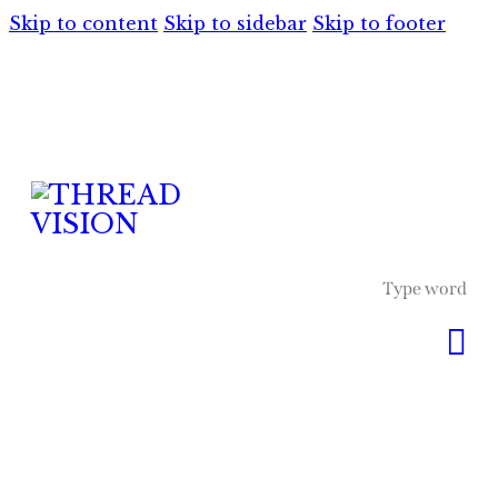
Skip to content
Skip to sidebar
Skip to footer