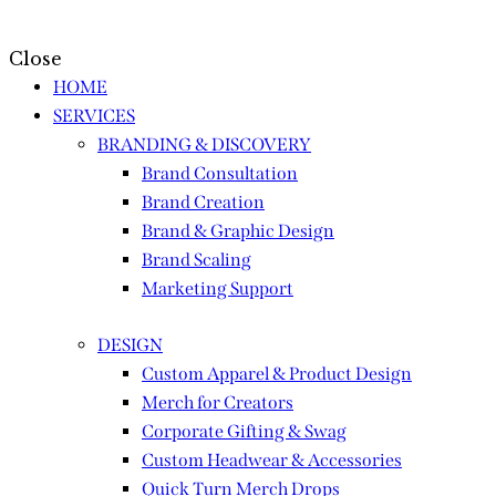
Close
HOME
SERVICES
BRANDING & DISCOVERY
Brand Consultation
Brand Creation
Brand & Graphic Design
Brand Scaling
Marketing Support
DESIGN
Custom Apparel & Product Design
Merch for Creators
Corporate Gifting & Swag
Custom Headwear & Accessories
Quick Turn Merch Drops