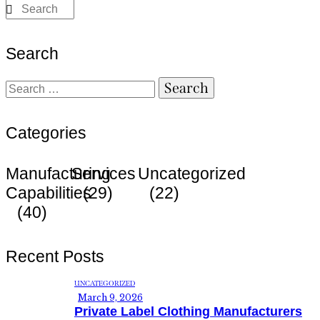
Search
Categories
Manufacturing
Services
Uncategorized
Capabilities
(29)
(22)
(40)
Recent Posts
UNCATEGORIZED
March 9, 2026
Private Label Clothing Manufacturers