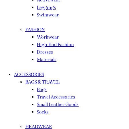
Leggings
Swimwear
FASHION
Workwear
High-End Fashion
Dresses
Materials
ACCESSORIES
BAGS & TRAVEL
Bags
Travel Accessories
Small Leather Goods
Socks
HEADWEAR