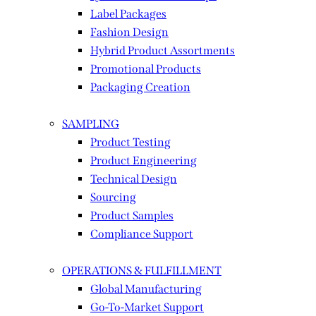
Label Packages
Fashion Design
Hybrid Product Assortments
Promotional Products
Packaging Creation
SAMPLING
Product Testing
Product Engineering
Technical Design
Sourcing
Product Samples
Compliance Support
OPERATIONS & FULFILLMENT
Global Manufacturing
Go-To-Market Support