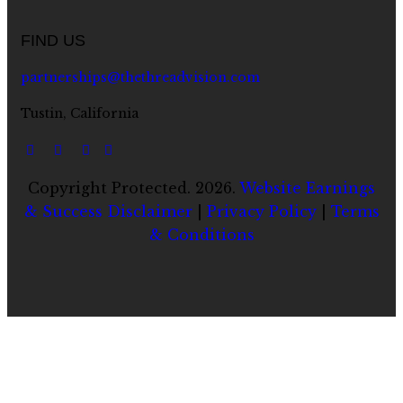
FIND US
partnerships@thethreadvision.com
Tustin, California
Copyright Protected. 2026.
Website Earnings
& Success Disclaimer
|
Privacy Policy
|
Terms
& Conditions