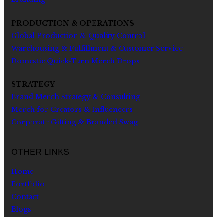
PRODUCTION & OPERATIONS
Global Production & Quality Control
Warehousing & Fulfillment & Customer Service
Domestic Quick-Turn Merch Drops
STRATEGY
Brand Merch Strategy & Consulting
Merch for Creators & Influencers
Corporate Gifting & Branded Swag
OTHER LINKS
Home
Portfolio
Contact
Blogs