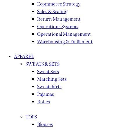
Ecommerce Strategy
Sales & Scaling
Return Management
Operations Systems
Operational Management
Warehousing & Fulfillment
APPAREL
SWEATS & SETS
Sweat Sets
Matching Sets
Sweatshirts
Pajamas
Robes
TOPS
Blouses