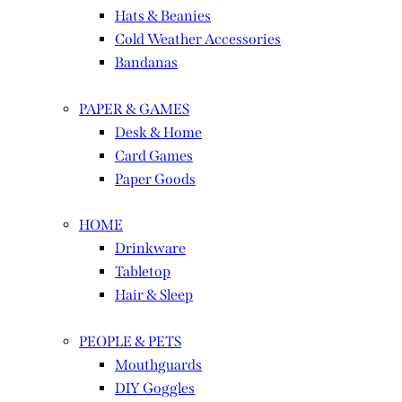
Hats & Beanies
Cold Weather Accessories
Bandanas
PAPER & GAMES
Desk & Home
Card Games
Paper Goods
HOME
Drinkware
Tabletop
Hair & Sleep
PEOPLE & PETS
Mouthguards
DIY Goggles