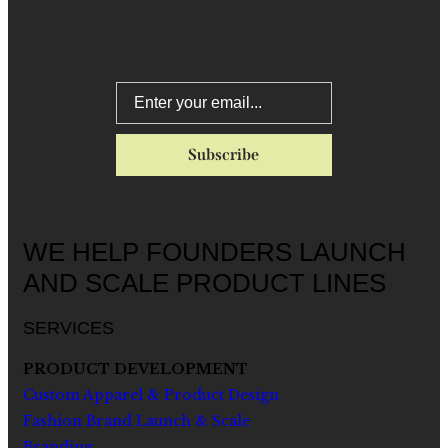
WE HELP FOUNDERS LAUNCH
AND SCALE PRODUCT LINES
SERVICES
PRODUCT DEVELOPMENT
Custom Apparel & Product Design
Fashion Brand Launch & Scale
Branding